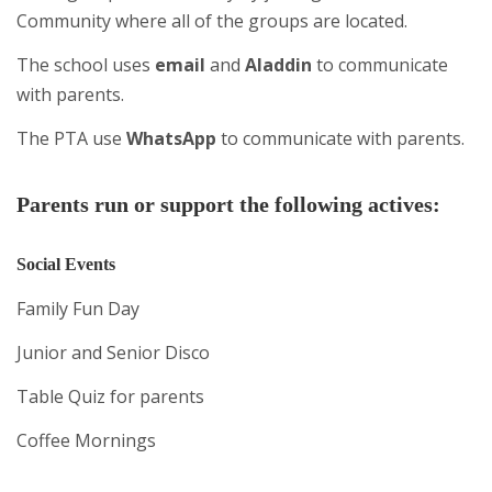
Community where all of the groups are located.
The school uses
email
and
Aladdin
to communicate
with parents.
The PTA use
WhatsApp
to communicate with parents.
Parents run or support the following actives:
Social Events
Family Fun Day
Junior and Senior Disco
Table Quiz for parents
Coffee Mornings