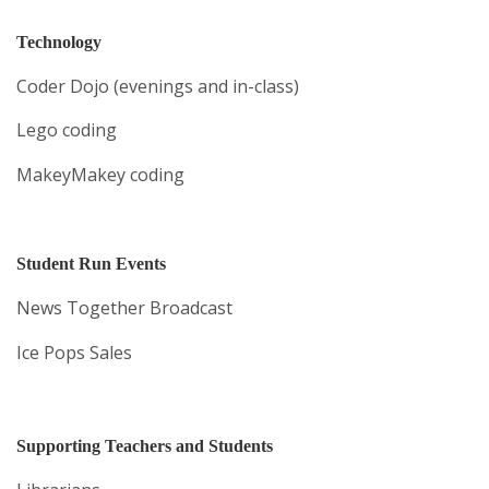
Technology
Coder Dojo (evenings and in-class)
Lego coding
MakeyMakey coding
Student Run Events
News Together Broadcast
Ice Pops Sales
Supporting Teachers and Students