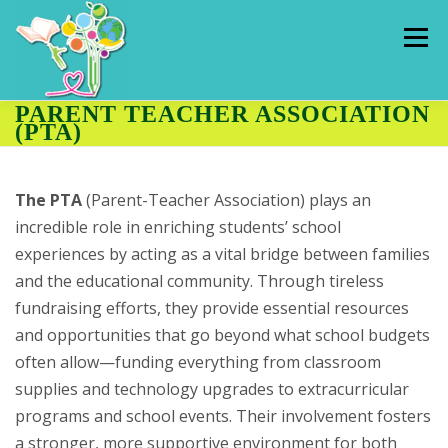
Skip
to
Menu
content
PARENT TEACHER ASSOCIATION
(PTA)
HOME
ADMISSIONS
PUPILS
The PTA
(Parent-Teacher Association) plays an
OUR SCHOOL
CLASSES
HALL RENTAL
incredible role in enriching students’ school
experiences by acting as a vital bridge between families
and the educational community. Through tireless
CONTACT US
THE HUB
fundraising efforts, they provide essential resources
and opportunities that go beyond what school budgets
often allow—funding everything from classroom
supplies and technology upgrades to extracurricular
programs and school events. Their involvement fosters
a stronger, more supportive environment for both