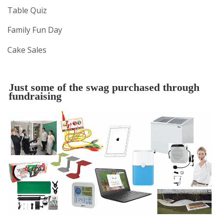
Table Quiz
Family Fun Day
Cake Sales
Just some of the swag purchased through
fundraising