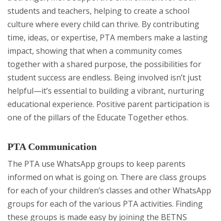
students and teachers, helping to create a school
culture where every child can thrive. By contributing
time, ideas, or expertise, PTA members make a lasting
impact, showing that when a community comes
together with a shared purpose, the possibilities for
student success are endless. Being involved isn’t just
helpful—it’s essential to building a vibrant, nurturing
educational experience. Positive parent participation is
one of the pillars of the Educate Together ethos.
PTA Communication
The PTA use WhatsApp groups to keep parents
informed on what is going on. There are class groups
for each of your children’s classes and other WhatsApp
groups for each of the various PTA activities. Finding
these groups is made easy by joining the BETNS