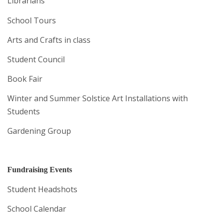
Librarians
School Tours
Arts and Crafts in class
Student Council
Book Fair
Winter and Summer Solstice Art Installations with
Students
Gardening Group
Fundraising Events
Student Headshots
School Calendar