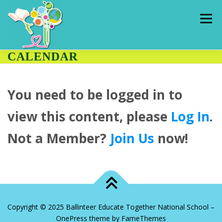
Skip
to
Menu
content
CALENDAR
HOME
ADMISSIONS
PUPILS
You need to be logged in to
OUR SCHOOL
CLASSES
HALL RENTAL
view this content, please
Log In
.
Not a Member?
Join Us
now!
CONTACT US
THE HUB
Copyright © 2025 Ballinteer Educate Together National School
–
OnePress
theme by FameThemes