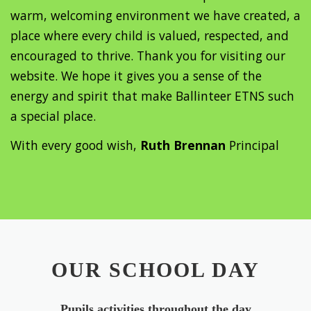
warm, welcoming environment we have created, a
place where every child is valued, respected, and
encouraged to thrive. Thank you for visiting our
website. We hope it gives you a sense of the
energy and spirit that make Ballinteer ETNS such
a special place.
With every good wish,
Ruth Brennan
Principal
OUR SCHOOL DAY
Pupils activities throughout the day