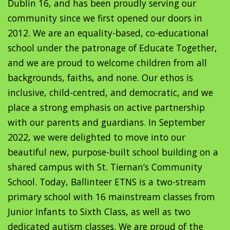
Dublin 16, and has been proudly serving our
community since we first opened our doors in
2012. We are an equality-based, co-educational
school under the patronage of Educate Together,
and we are proud to welcome children from all
backgrounds, faiths, and none. Our ethos is
inclusive, child-centred, and democratic, and we
place a strong emphasis on active partnership
with our parents and guardians. In September
2022, we were delighted to move into our
beautiful new, purpose-built school building on a
shared campus with St. Tiernan’s Community
School. Today, Ballinteer ETNS is a two-stream
primary school with 16 mainstream classes from
Junior Infants to Sixth Class, as well as two
dedicated autism classes. We are proud of the