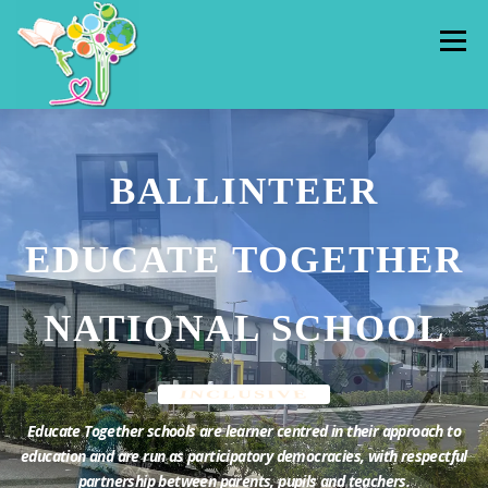
Skip
to
Menu
content
HOME
ADMISSIONS
PUPILS
BALLINTEER
OUR SCHOOL
CLASSES
HALL RENTAL
EDUCATE TOGETHER
CONTACT US
THE HUB
NATIONAL SCHOOL
INCLUSIVE
Educate Together schools are learner centred in their approach to
education and are run as participatory democracies, with respectful
partnership between parents, pupils and teachers.