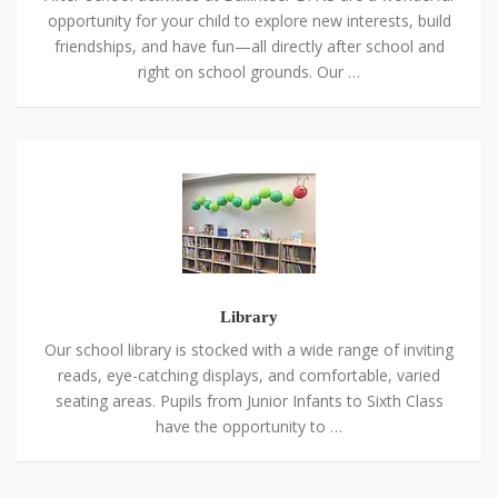
opportunity for your child to explore new interests, build
friendships, and have fun—all directly after school and
right on school grounds. Our …
Library
Library
Our school library is stocked with a wide range of inviting
reads, eye-catching displays, and comfortable, varied
seating areas. Pupils from Junior Infants to Sixth Class
have the opportunity to …