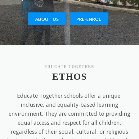
ABOUT US
PRE-ENROL
EDUCATE TOGETHER
ETHOS
Educate Together schools offer a unique,
inclusive, and equality-based learning
environment. They are committed to providing
equal access and respect for all children,
regardless of their social, cultural, or religious