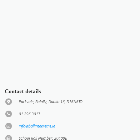
Contact details
Parkvale, Balally, Dublin 16, D16N6T0
01 296 3017
info@ballinteeretns.ie
School Roll Number: 20400E