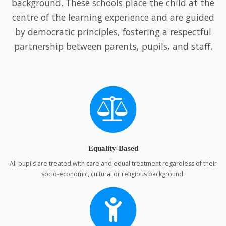
background. These schools place the child at the
centre of the learning experience and are guided
by democratic principles, fostering a respectful
partnership between parents, pupils, and staff.
Equality-Based
All pupils are treated with care and equal treatment regardless of their
socio-economic, cultural or religious background.