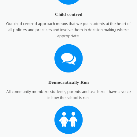
Child-centred
Our child centred approach means that we put students at the heart of
all policies and practices and involve them in decision making where
appropriate.
Democratically Run
All community members students, parents and teachers – have a voice
in how the school is run.