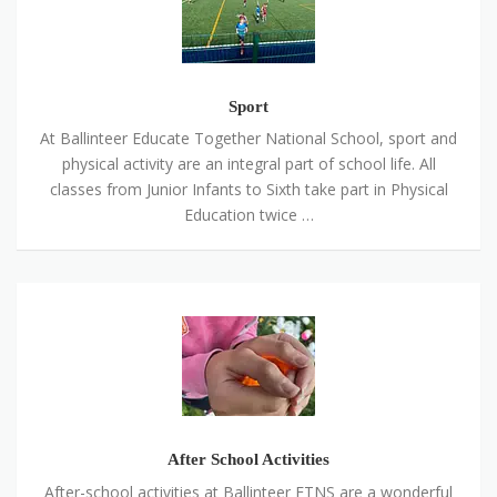
Sport
At Ballinteer Educate Together National School, sport and
physical activity are an integral part of school life. All
classes from Junior Infants to Sixth take part in Physical
Education twice …
After
School
Activities
After School Activities
After-school activities at Ballinteer ETNS are a wonderful