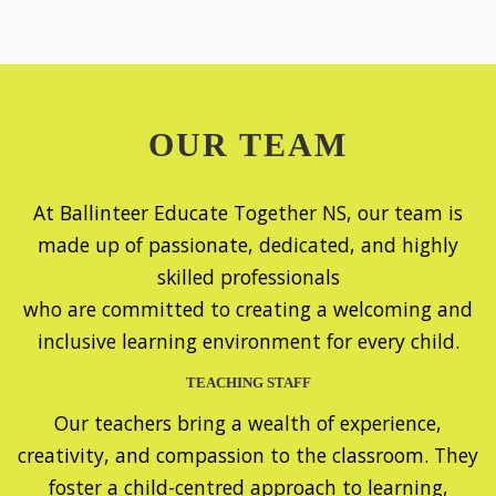
OUR TEAM
At Ballinteer Educate Together NS, our team is
made up of passionate, dedicated, and highly
skilled professionals
who are committed to creating a welcoming and
inclusive learning environment for every child.
TEACHING STAFF
Our teachers bring a wealth of experience,
creativity, and compassion to the classroom. They
foster a child-centred approach to learning,