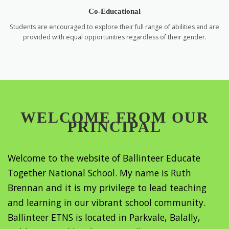
Co-Educational
Students are encouraged to explore their full range of abilities and are
provided with equal opportunities regardless of their gender.
WELCOME FROM OUR
PRINCIPAL
Welcome to the website of Ballinteer Educate
Together National School. My name is Ruth
Brennan and it is my privilege to lead teaching
and learning in our vibrant school community.
Ballinteer ETNS is located in Parkvale, Balally,