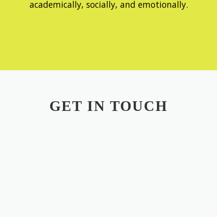
academically, socially, and emotionally.
GET IN TOUCH