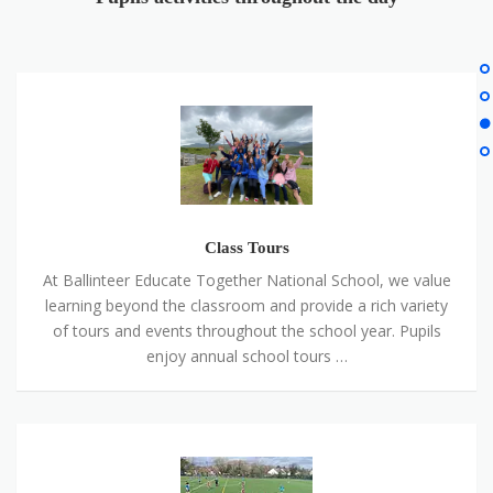
Class
Tours
Class Tours
At Ballinteer Educate Together National School, we value
learning beyond the classroom and provide a rich variety
of tours and events throughout the school year. Pupils
enjoy annual school tours …
Sport