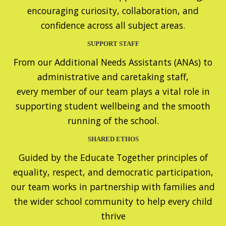
encouraging curiosity, collaboration, and
confidence across all subject areas.
SUPPORT STAFF
From our Additional Needs Assistants (ANAs) to
administrative and caretaking staff,
every member of our team plays a vital role in
supporting student wellbeing and the smooth
running of the school.
SHARED ETHOS
Guided by the Educate Together principles of
equality, respect, and democratic participation,
our team works in partnership with families and
the wider school community to help every child
thrive